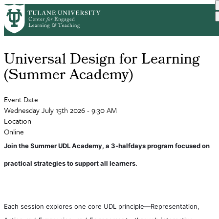
Skip
to
main
content
Universal Design for Learning
(Summer Academy)
Event Date
Wednesday July 15th 2026 - 9:30 AM
Location
Online
Join the Summer UDL Academy, a 3-halfdays program focused on 
practical strategies to support all learners. 
Each session explores one core UDL principle—Representation, 