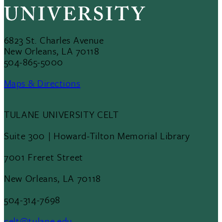
6823 St. Charles Avenue
New Orleans, LA 70118
504-865-5000
Maps & Directions
TULANE UNIVERSITY CELT
Suite 300 | Howard-Tilton Memorial Library
7001 Freret Street
New Orleans, LA 70118
504-314-7698
celt@tulane.edu