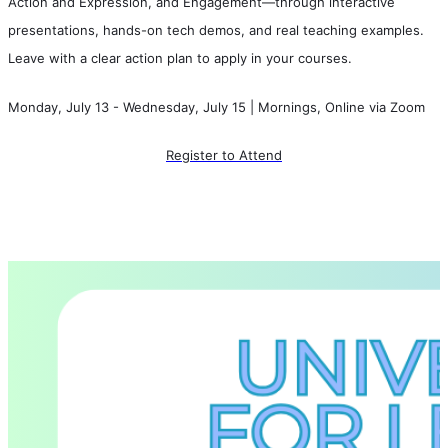
Action and Expression, and Engagement—through interactive 
presentations, hands-on tech demos, and real teaching examples. 
Leave with a clear action plan to apply in your courses.
Monday, July 13 - Wednesday, July 15 | Mornings, Online via Zoom
Register to Attend